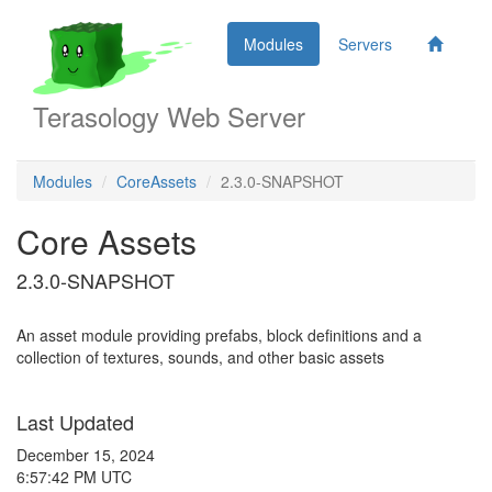
Modules
Servers
Terasology Web Server
Modules
CoreAssets
2.3.0-SNAPSHOT
Core Assets
2.3.0-SNAPSHOT
An asset module providing prefabs, block definitions and a
collection of textures, sounds, and other basic assets
Last Updated
December 15, 2024
6:57:42 PM UTC