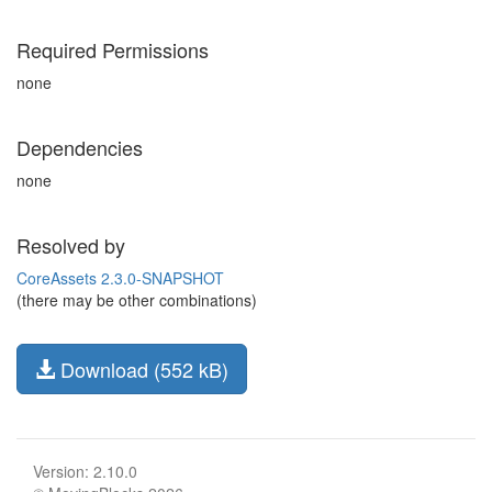
Required Permissions
none
Dependencies
none
Resolved by
CoreAssets 2.3.0-SNAPSHOT
(there may be other combinations)
Download (552 kB)
Version: 2.10.0