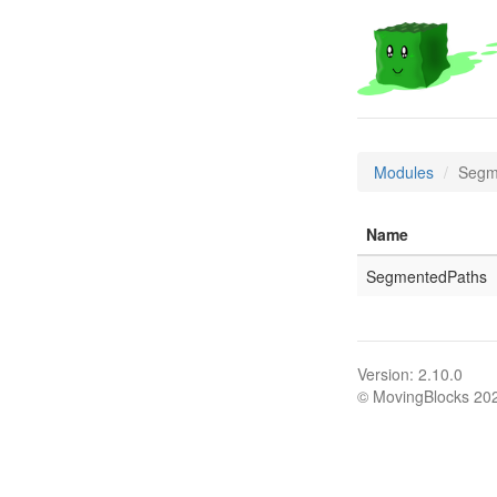
Modules
Segm
Name
SegmentedPaths
Version: 2.10.0
© MovingBlocks 20