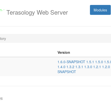
Modules
Terasology Web Server
tory
Version
1.6.0-SNAPSHOT
1.5.1
1.5.0
1.5
1.4.0
1.3.2
1.3.1
1.3.0
1.2.1
1.2.0
SNAPSHOT
26