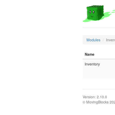
Modules
Inven
Name
Inventory
Version: 2.10.0
© MovingBlocks 20