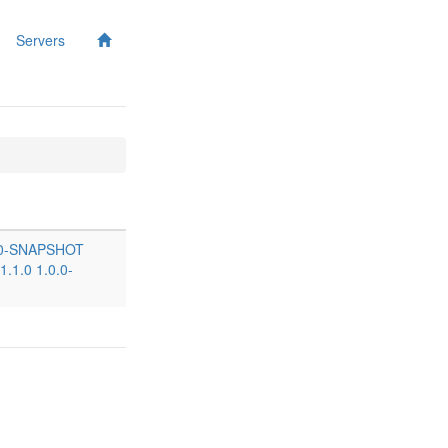
Servers
.0-SNAPSHOT
1.1.0
1.0.0-